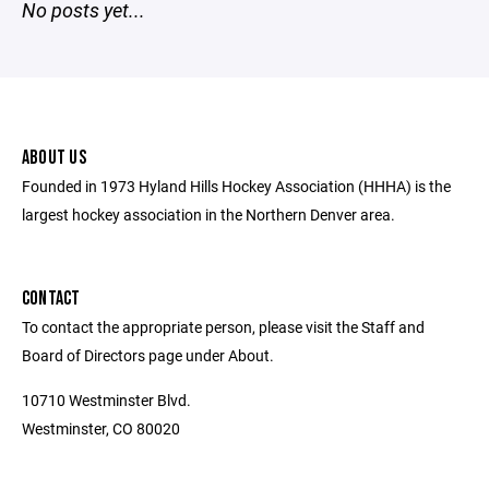
No posts yet...
ABOUT US
Founded in 1973 Hyland Hills Hockey Association (HHHA) is the
largest hockey association in the Northern Denver area.
CONTACT
To contact the appropriate person, please visit the Staff and
Board of Directors page under About.
10710 Westminster Blvd.
Westminster, CO 80020