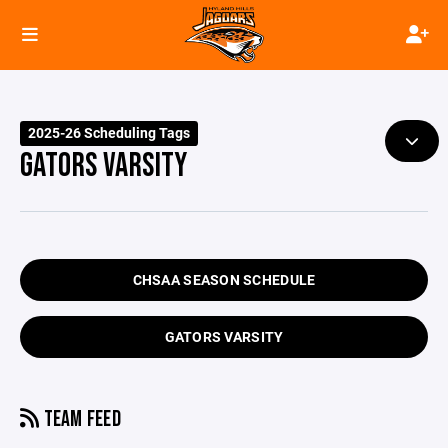
2025-26 Scheduling Tags
GATORS VARSITY
CHSAA SEASON SCHEDULE
GATORS VARSITY
TEAM FEED