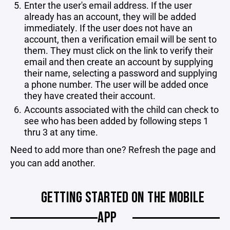
Enter the user's email address. If the user
already has an account, they will be added
immediately. If the user does not have an
account, then a verification email will be sent to
them. They must click on the link to verify their
email and then create an account by supplying
their name, selecting a password and supplying
a phone number. The user will be added once
they have created their account.
Accounts associated with the child can check to
see who has been added by following steps 1
thru 3 at any time.
Need to add more than one? Refresh the page and
you can add another.
GETTING STARTED ON THE MOBILE
APP