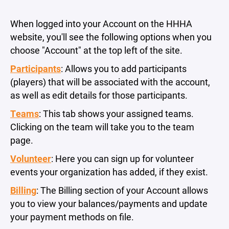
When logged into your Account on the HHHA
website, you'll see the following options when you
choose "Account" at the top left of the site.
Participants
: Allows you to add participants
(players) that will be associated with the account,
as well as edit details for those participants.
Teams
: This tab shows your assigned teams.
Clicking on the team will take you to the team
page.
Volunteer
: Here you can sign up for volunteer
events your organization has added, if they exist.
Billing
: The Billing section of your Account allows
you to view your balances/payments and update
your payment methods on file.