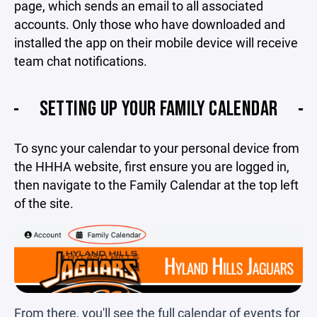
page, which sends an email to all associated
accounts. Only those who have downloaded and
installed the app on their mobile device will receive
team chat notifications.
SETTING UP YOUR FAMILY CALENDAR
To sync your calendar to your personal device from
the HHHA website, first ensure you are logged in,
then navigate to the Family Calendar at the top left
of the site.
From there, you'll see the full calendar of events for