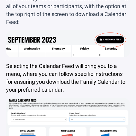
all of your teams or participants, with the option at
the top right of the screen to download a Calendar
Feed:
Selecting the Calendar Feed will bring you to a
menu, where you can follow specific instructions
for ensuring you download the Family Calendar to
your preferred calendar: