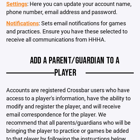
Settings
: Here you can update your account name,
phone number, email address and password.
Notifications
: Sets email notifications for games
and practices. Ensure you have these selected to
receive all communications from HHHA.
ADD A PARENT/GUARDIAN TO A
PLAYER
Accounts are registered Crossbar users who have
access to a player's information, have the ability to
modify and register the player, and will receive
email correspondence for the player. We
recommend that all parents/guardians who will be
bringing the player to practice or games be added
to that player by following the instructions below.