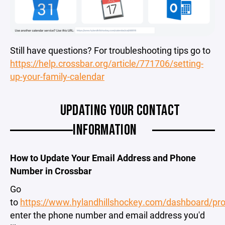
Still have questions? For troubleshooting tips go to
https://help.crossbar.org/article/771706/setting-
up-your-family-calendar
UPDATING YOUR CONTACT
INFORMATION
How to Update Your Email Address and Phone
Number in Crossbar
Go
to
https://www.hylandhillshockey.com/dashboard/prof
enter the phone number and email address you'd