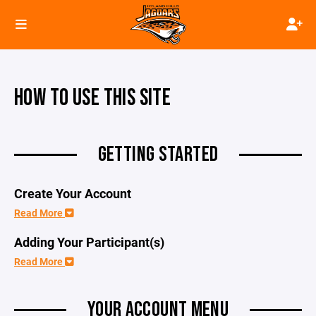
HOW TO USE THIS SITE
GETTING STARTED
Create Your Account
Read More
Adding Your Participant(s)
Read More
YOUR ACCOUNT MENU