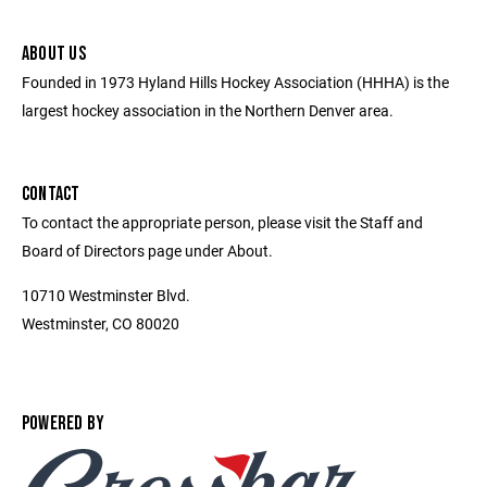
ABOUT US
Founded in 1973 Hyland Hills Hockey Association (HHHA) is the
largest hockey association in the Northern Denver area.
CONTACT
To contact the appropriate person, please visit the Staff and
Board of Directors page under About.
10710 Westminster Blvd.
Westminster, CO 80020
POWERED BY