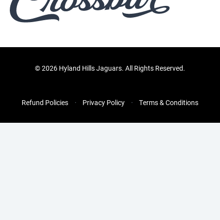
©
2026 Hyland Hills Jaguars. All Rights Reserved.
Refund Policies
Privacy Policy
Terms & Conditions