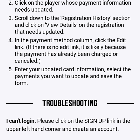
Click on the player whose payment information
needs updated.
Scroll down to the 'Registration History' section
and click on 'View Details' on the registration
that needs updated.
In the payment method column, click the Edit
link. (If there is no edit link, it is likely because
the payment has already been charged or
canceled.)
Enter your updated card information, select the
payments you want to update and save the
form.
TROUBLESHOOTING
I can't login.
Please click on the SIGN UP link in the
upper left hand corner and create an account.