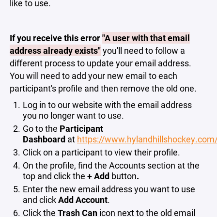
like to use.
If you receive this error
"A user with that email
address already exists"
you'll need to follow a
different process to update your email address.
You will need to add your new email to each
participant's profile and then remove the old one.
Log in to our website with the email address
you no longer want to use.
Go to the
Participant
Dashboard
at
https://www.hylandhillshockey.com
Click on a participant to view their profile.
On the profile, find the Accounts section at the
top and click the
+ Add
button
.
Enter the new email address you want to use
and click
Add Account
.
Click the
Trash Can
icon next to the old email