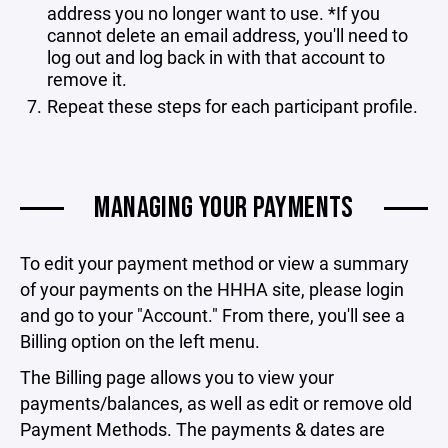
address you no longer want to use. *If you
cannot delete an email address, you'll need to
log out and log back in with that account to
remove it.
Repeat these steps for each participant profile.
MANAGING YOUR PAYMENTS
To edit your payment method or view a summary
of your payments on the HHHA site, please login
and go to your "Account." From there, you'll see a
Billing option on the left menu.
The Billing page allows you to view your
payments/balances, as well as edit or remove old
Payment Methods. The payments & dates are