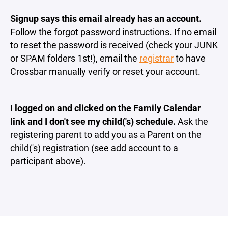
Signup says this email already has an account.
Follow the forgot password instructions. If no email
to reset the password is received (check your JUNK
or SPAM folders 1st!), email the
registrar
to have
Crossbar manually verify or reset your account.
I logged on and clicked on the Family Calendar
link and I don't see my child('s) schedule.
Ask the
registering parent to add you as a Parent on the
child('s) registration (see add account to a
participant above).