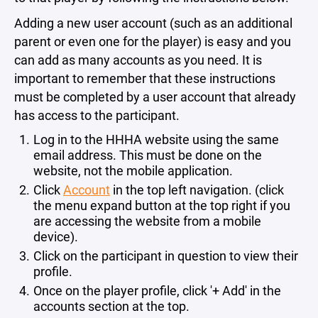
Adding a new user account (such as an additional
parent or even one for the player) is easy and you
can add as many accounts as you need. It is
important to remember that these instructions
must be completed by a user account that already
has access to the participant.
Log in to the HHHA website using the same
email address. This must be done on the
website, not the mobile application.
Click
Account
in the top left navigation. (click
the menu expand button at the top right if you
are accessing the website from a mobile
device).
Click on the participant in question to view their
profile.
Once on the player profile, click '+ Add' in the
accounts section at the top.