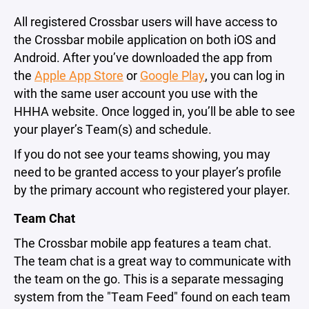
All registered Crossbar users will have access to
the Crossbar mobile application on both iOS and
Android. After you’ve downloaded the app from
the
Apple App Store
or
Google Play
, you can log in
with the same user account you use with the
HHHA website. Once logged in, you’ll be able to see
your player’s Team(s) and schedule.
If you do not see your teams showing, you may
need to be granted access to your player’s profile
by the primary account who registered your player.
Team Chat
The Crossbar mobile app features a team chat.
The team chat is a great way to communicate with
the team on the go. This is a separate messaging
system from the "Team Feed" found on each team