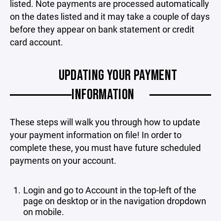
listed. Note payments are processed automatically
on the dates listed and it may take a couple of days
before they appear on bank statement or credit
card account.
UPDATING YOUR PAYMENT
INFORMATION
These steps will walk you through how to update
your payment information on file! In order to
complete these, you must have future scheduled
payments on your account.
Login and go to Account in the top-left of the
page on desktop or in the navigation dropdown
on mobile.