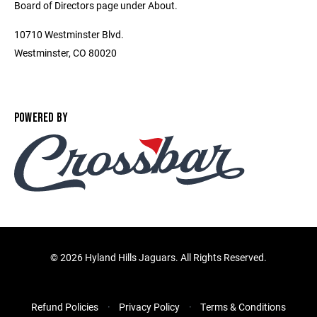
Board of Directors page under About.
10710 Westminster Blvd.
Westminster, CO 80020
POWERED BY
©
2026 Hyland Hills Jaguars. All Rights Reserved.
Refund Policies
Privacy Policy
Terms & Conditions