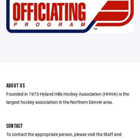
ABOUT US
Founded in 1973 Hyland Hills Hockey Association (HHHA) is the
largest hockey association in the Northern Denver area.
CONTACT
To contact the appropriate person, please visit the Staff and