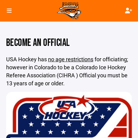
BECOME AN OFFICIAL
USA Hockey has
no age restrictions
for officiating;
however in Colorado to be a Colorado Ice Hockey
Referee Association (CIHRA ) Official you must be
13 years of age or older.