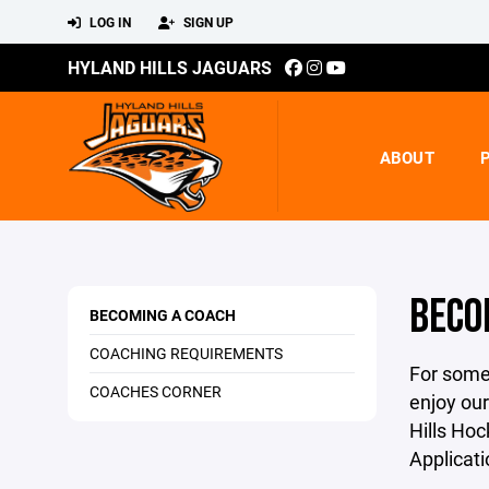
LOG IN
SIGN UP
HYLAND HILLS JAGUARS
ABOUT
BECO
BECOMING A COACH
COACHING REQUIREMENTS
For some 
COACHES CORNER
enjoy our
Hills Hoc
Applicat