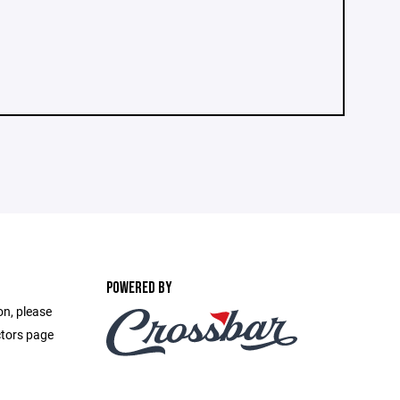
POWERED BY
on, please
ctors page