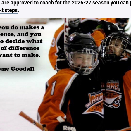
 are approved to coach for the 2026-27 season you can
xt steps
.