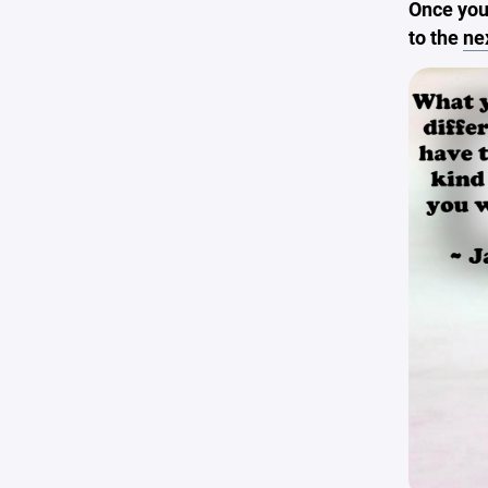
Once you
to the
ne