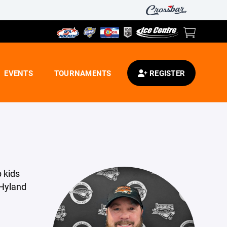
EVENTS
TOURNAMENTS
REGISTER
p kids
 Hyland