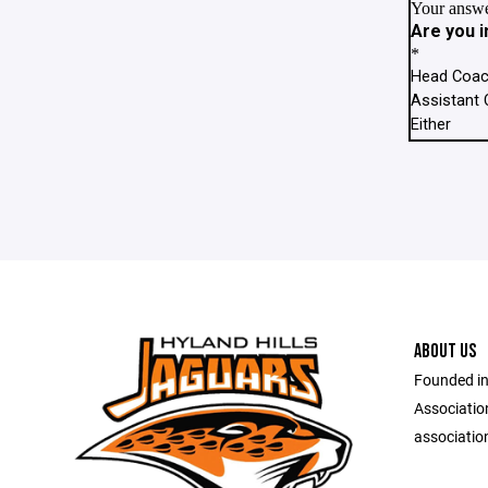
ABOUT US
Founded in
Associatio
association