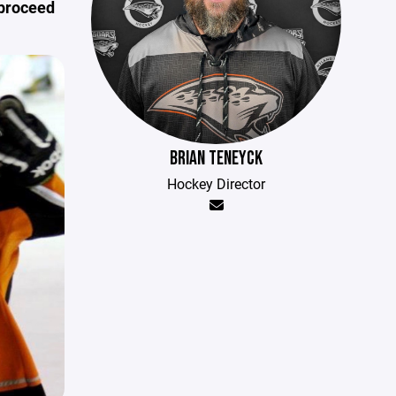
 proceed
BRIAN TENEYCK
Hockey Director