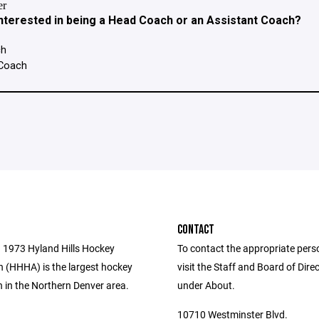
CONTACT
 1973 Hyland Hills Hockey
To contact the appropriate pers
n (HHHA) is the largest hockey
visit the Staff and Board of Dire
 in the Northern Denver area.
under About.
10710 Westminster Blvd.