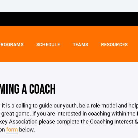
PROGRAMS
SCHEDULE
TEAMS
RESOURCES
MING A COACH
it is a calling to guide our youth, be a role model and hel
 great game. If you are interested in coaching within the
key Association please complete the Coaching Interest &
ion
form
below.