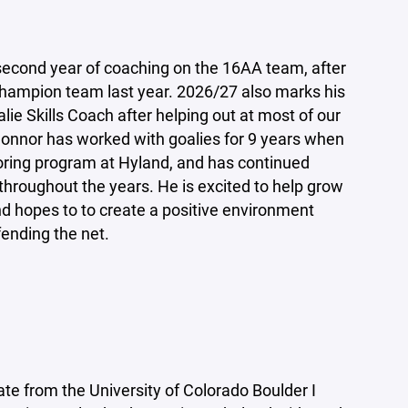
econd year of coaching on the 16AA team, after
 Champion team last year. 2026/27 also marks his
oalie Skills Coach after helping out at most of our
 Connor has worked with goalies for 9 years when
oring program at Hyland, and has continued
 throughout the years. He is excited to help grow
nd hopes to to create a positive environment
efending the net.
ate from the University of Colorado Boulder I