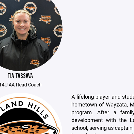
TIA TASSAVA
14U AA Head Coach
A lifelong player and stu
hometown of Wayzata, Mi
program. After a fami
development with the L
school, serving as captai