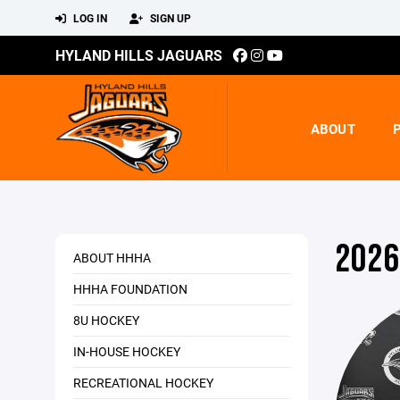
LOG IN
SIGN UP
HYLAND HILLS JAGUARS
ABOUT
2026
ABOUT HHHA
HHHA FOUNDATION
8U HOCKEY
IN-HOUSE HOCKEY
RECREATIONAL HOCKEY