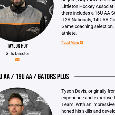
Littleton Hockey Associati
there includes a 16U AA S
II 3A Nationals, 14U AA C
Game coaching selection,
athlete.
Read More
TAYLOR HOY
Girls Director
U AA / 19U AA / GATORS PLUS
Tyson Davis, originally fr
experience and expertise t
Team. WIth an impressive
honed his skills and devel