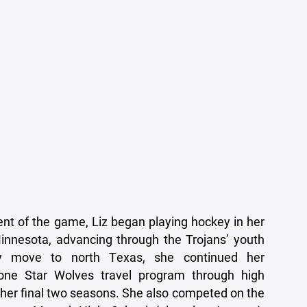
dent of the game, Liz began playing hockey in her
nnesota, advancing through the Trojans’ youth
ly move to north Texas, she continued her
one Star Wolves travel program through high
n her final two seasons. She also competed on the