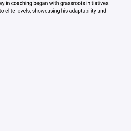
ey in coaching began with grassroots initiatives
o elite levels, showcasing his adaptability and