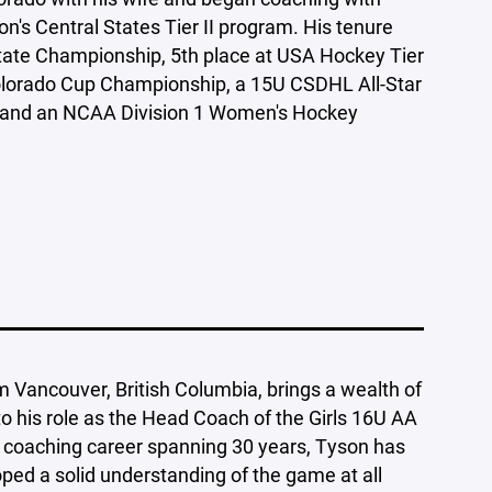
on's Central States Tier II program. His tenure
tate Championship, 5th place at USA Hockey Tier
olorado Cup Championship, a 15U CSDHL All-Star
 and an NCAA Division 1 Women's Hockey
om Vancouver, British Columbia, brings a wealth of
o his role as the Head Coach of the Girls 16U AA
 coaching career spanning 30 years, Tyson has
oped a solid understanding of the game at all