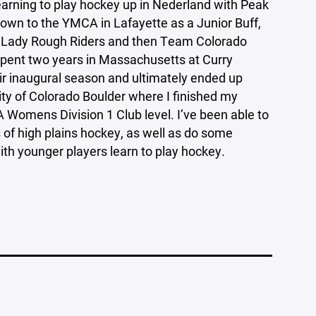
learning to play hockey up in Nederland with Peak
own to the YMCA in Lafayette as a Junior Buff,
he Lady Rough Riders and then Team Colorado
 spent two years in Massachusetts at Curry
eir inaugural season and ultimately ended up
sity of Colorado Boulder where I finished my
 Womens Division 1 Club level. I’ve been able to
 of high plains hockey, as well as do some
ith younger players learn to play hockey.