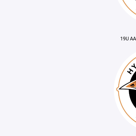
19U AA