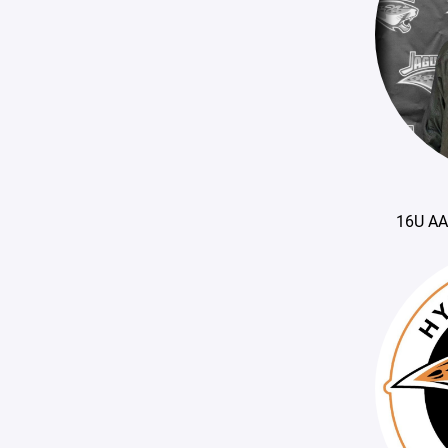
16U AA