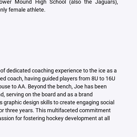
ower Mound High School (also the Jaguars),
nly female athlete.
of dedicated coaching experience to the ice as a
ied coach, having guided players from 8U to 16U
-house to AA. Beyond the bench, Joe has been
d, serving on the board and as a brand
 graphic design skills to create engaging social
or three years. This multifaceted commitment
ssion for fostering hockey development at all