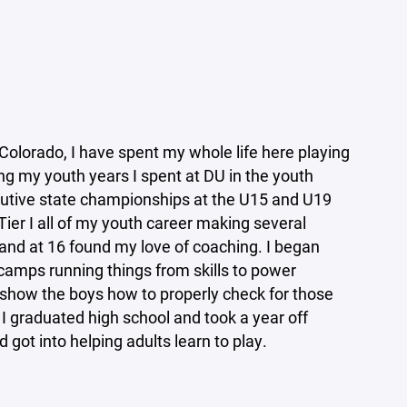
Colorado, I have spent my whole life here playing
g my youth years I spent at DU in the youth
utive state championships at the U15 and U19
 Tier I all of my youth career making several
 and at 16 found my love of coaching. I began
amps running things from skills to power
 show the boys how to properly check for those
l I graduated high school and took a year off
 got into helping adults learn to play.