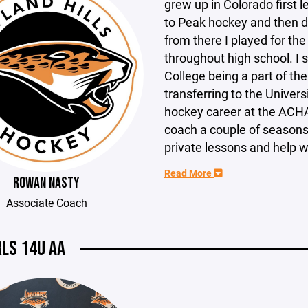
grew up in Colorado first 
to Peak hockey and then d
from there I played for t
throughout high school. I
College being a part of th
transferring to the Univer
hockey career at the ACHA
coach a couple of seasons
private lessons and help w
Read More
ROWAN NASTY
Associate Coach
RLS 14U AA