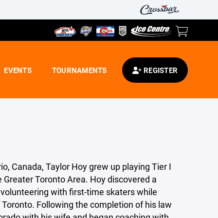
EVENTS
TOURNAMENTS
REGISTER
rio, Canada, Taylor Hoy grew up playing Tier I
e Greater Toronto Area. Hoy discovered a
volunteering with first-time skaters while
f Toronto. Following the completion of his law
rado with his wife and began coaching with