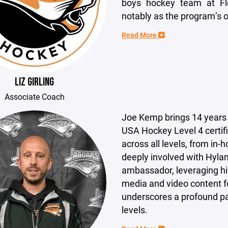
boys hockey team at Fl
notably as the program’s o
Read More
LIZ GIRLING
Associate Coach
Joe Kemp brings 14 years 
USA Hockey Level 4 certif
across all levels, from in
deeply involved with Hylan
ambassador, leveraging his
media and video content f
underscores a profound pa
levels.