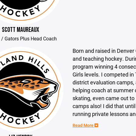
SCOTT MAUREAUX
 / Gators Plus Head Coach
Born and raised in Denver 
and teaching hockey. Durin
program winning 4 consec
Girls levels. I competed in
district evaluation camps,
helping coach at summer c
skating, even came out to
camps also! I did that unti
running private lessons and
Read More