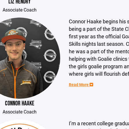
LIZ HENDRY
Associate Coach
Connor Haake begins his s
being a part of the State
first year as the official G
Skills nights last season.
he was a part of the ment
helping with Goalie clinics
the girls goalie program a
where girls will flourish d
Read More
CONNOR HAAKE
Associate Coach
I’m a recent college gradu