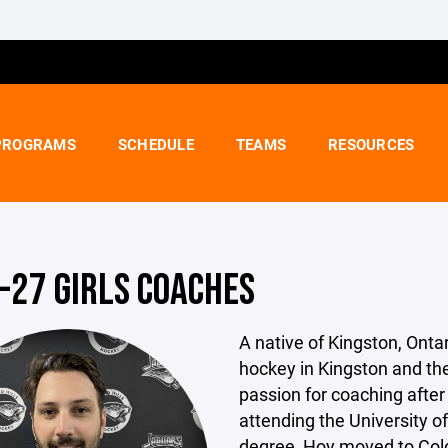
PROGRAMS
SCHEDULE
TEAMS
RESOURCES
-27 GIRLS COACHES
A native of Kingston, Onta
hockey in Kingston and th
passion for coaching after 
attending the University o
degree, Hoy moved to Colo