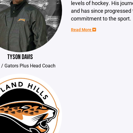
levels of hockey. His journ
and has since progressed t
commitment to the sport.
Read More
TYSON DAVIS
 / Gators Plus Head Coach