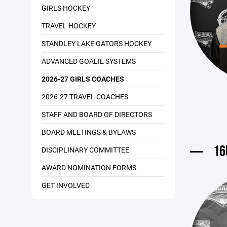
GIRLS HOCKEY
TRAVEL HOCKEY
STANDLEY LAKE GATORS HOCKEY
ADVANCED GOALIE SYSTEMS
2026-27 GIRLS COACHES
2026-27 TRAVEL COACHES
STAFF AND BOARD OF DIRECTORS
BOARD MEETINGS & BYLAWS
16
DISCIPLINARY COMMITTEE
AWARD NOMINATION FORMS
GET INVOLVED