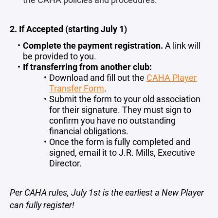
2. If Accepted (starting July 1)
Complete the payment registration.
A link will
be provided to you.
If transferring from another club:
Download and fill out the
CAHA Player
Transfer Form
.
Submit the form to your old association
for their signature. They must sign to
confirm you have no outstanding
financial obligations.
Once the form is fully completed and
signed, email it to J.R. Mills, Executive
Director.
Per CAHA rules, July 1st is the earliest a New Player
can fully register!