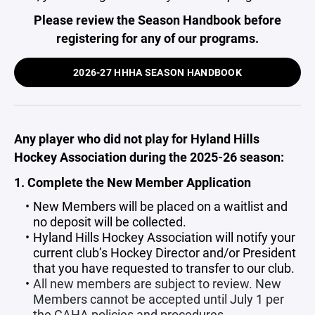
Please review the Season Handbook before
registering for any of our programs.
2026-27 HHHA SEASON HANDBOOK
Any player who did not play for
Hyland Hills
Hockey Association
during the 2025-26 season:
1. Complete the New Member Application
New Members will be placed on a waitlist and
no deposit will be collected.
Hyland Hills Hockey Association will notify your
current club’s Hockey Director and/or President
that you have requested to transfer to our club.
All new members are subject to review. New
Members cannot be accepted until July 1 per
the CAHA policies and procedures.