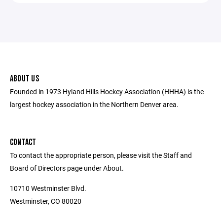
ABOUT US
Founded in 1973 Hyland Hills Hockey Association (HHHA) is the
largest hockey association in the Northern Denver area.
CONTACT
To contact the appropriate person, please visit the Staff and
Board of Directors page under About.
10710 Westminster Blvd.
Westminster, CO 80020