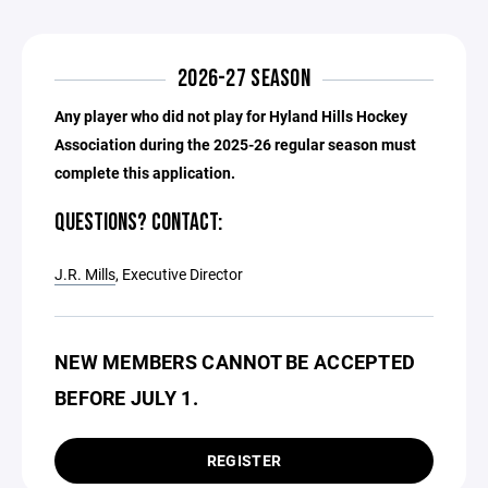
2026-27 SEASON
Any player who did not play for Hyland Hills Hockey
Association during the 2025-26 regular season must
complete this application.
QUESTIONS? CONTACT:
J.R. Mills
, Executive Director
NEW MEMBERS CANNOT BE ACCEPTED
BEFORE JULY 1.
REGISTER