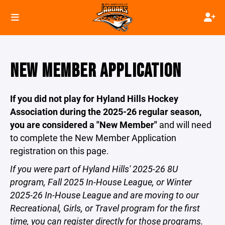
NEW MEMBER APPLICATION
If you did not play for Hyland Hills Hockey
Association during the 2025-26 regular season,
you are considered a "New Member"
and will need
to complete the New Member Application
registration on this page.
If you were part of Hyland Hills' 2025-26 8U
program, Fall 2025 In-House League, or Winter
2025-26 In-House League and are moving to our
Recreational, Girls, or Travel program for the first
time, you can register directly for those programs.