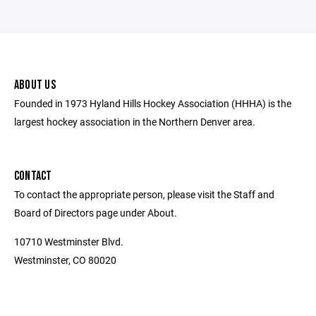
ABOUT US
Founded in 1973 Hyland Hills Hockey Association (HHHA) is the
largest hockey association in the Northern Denver area.
CONTACT
To contact the appropriate person, please visit the Staff and
Board of Directors page under About.
10710 Westminster Blvd.
Westminster, CO 80020