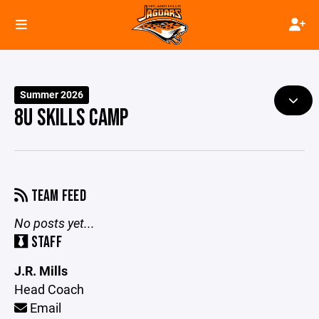
Summer 2026
8U SKILLS CAMP
TEAM FEED
No posts yet...
STAFF
J.R. Mills
Head Coach
Email