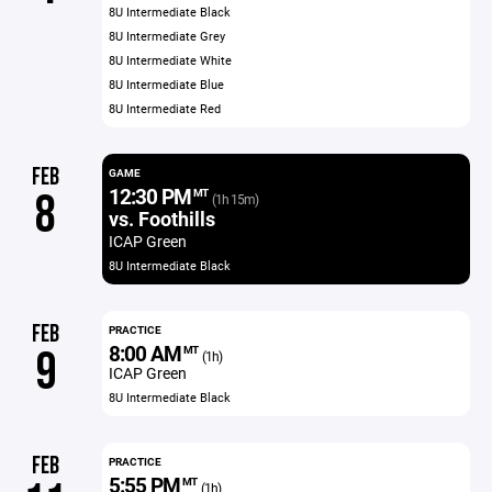
8U Intermediate Black
8U Intermediate Grey
8U Intermediate White
8U Intermediate Blue
8U Intermediate Red
FEB
GAME
12:30 PM
8
MT
(1h 15m)
vs. Foothills
ICAP Green
8U Intermediate Black
FEB
PRACTICE
8:00 AM
9
MT
(1h)
ICAP Green
8U Intermediate Black
FEB
PRACTICE
5:55 PM
MT
(1h)