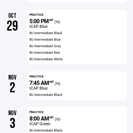
OCT
PRACTICE
5:00 PM
29
MT
(1h)
ICAP Blue
8U Intermediate Black
8U Intermediate Blue
8U Intermediate Grey
8U Intermediate Red
8U Intermediate White
NOV
PRACTICE
7:45 AM
2
MT
(1h)
ICAP Blue
8U Intermediate Black
NOV
PRACTICE
8:00 AM
3
MT
(1h)
ICAP Green
8U Intermediate Black