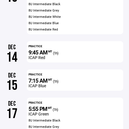
8U Intermediate Black
8U Intermediate Grey
8U Intermediate White
8U Intermediate Blue
8U Intermediate Red
DEC
PRACTICE
9:45 AM
14
MT
(1h)
ICAP Red
DEC
PRACTICE
7:15 AM
15
MT
(1h)
ICAP Blue
DEC
PRACTICE
5:55 PM
17
MT
(1h)
ICAP Green
8U Intermediate Black
8U Intermediate Grey