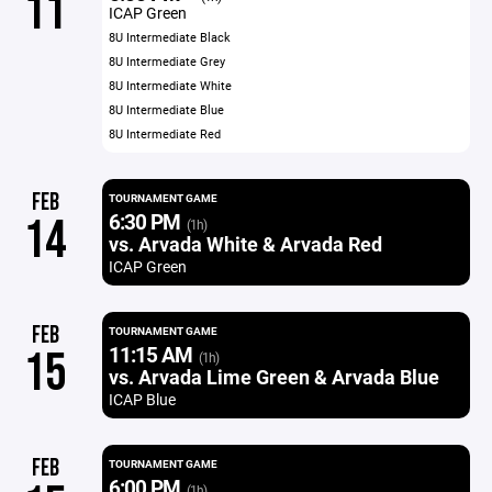
11
ICAP Green
8U Intermediate Black
8U Intermediate Grey
8U Intermediate White
8U Intermediate Blue
8U Intermediate Red
FEB
TOURNAMENT GAME
6:30 PM
14
(1h)
vs. Arvada White & Arvada Red
ICAP Green
FEB
TOURNAMENT GAME
11:15 AM
15
(1h)
vs. Arvada Lime Green & Arvada Blue
ICAP Blue
FEB
TOURNAMENT GAME
6:00 PM
(1h)