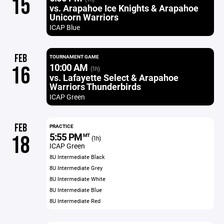
15
vs. Arapahoe Ice Knights & Arapahoe
Unicorn Warriors
ICAP Blue
FEB
TOURNAMENT GAME
10:00 AM
16
(1h)
vs. Lafayette Select & Arapahoe
Warriors Thunderbirds
ICAP Green
FEB
PRACTICE
5:55 PM
18
MT
(1h)
ICAP Green
8U Intermediate Black
8U Intermediate Grey
8U Intermediate White
8U Intermediate Blue
8U Intermediate Red