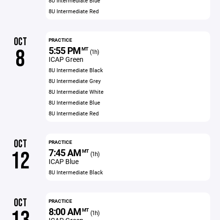
8U Intermediate Blue
8U Intermediate Red
OCT
PRACTICE
5:55 PM
8
MT
(1h)
ICAP Green
8U Intermediate Black
8U Intermediate Grey
8U Intermediate White
8U Intermediate Blue
8U Intermediate Red
OCT
PRACTICE
7:45 AM
12
MT
(1h)
ICAP Blue
8U Intermediate Black
OCT
PRACTICE
8:00 AM
MT
(1h)