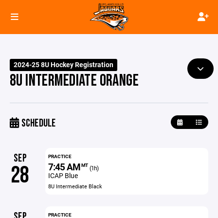
2024-25 8U Hockey Registration
8U INTERMEDIATE ORANGE
SCHEDULE
SEP
PRACTICE
7:45 AM
28
MT
(1h)
ICAP Blue
8U Intermediate Black
SEP
PRACTICE