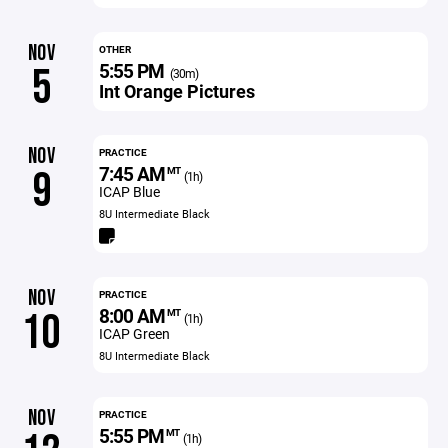
NOV
OTHER
5:55 PM
5
(30m)
Int Orange Pictures
NOV
PRACTICE
7:45 AM
9
MT
(1h)
ICAP Blue
8U Intermediate Black
NOV
PRACTICE
8:00 AM
10
MT
(1h)
ICAP Green
8U Intermediate Black
NOV
PRACTICE
5:55 PM
MT
(1h)