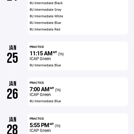
8U Intermediate Black
8U Intermediate Grey
8U Intermediate White
8U Intermediate Blue
8U Intermediate Red
JAN
PRACTICE
11:15 AM
25
MT
(1h)
ICAP Green
8U Intermediate Blue
JAN
PRACTICE
7:00 AM
26
MT
(1h)
ICAP Green
8U Intermediate Blue
JAN
PRACTICE
5:55 PM
28
MT
(1h)
ICAP Green