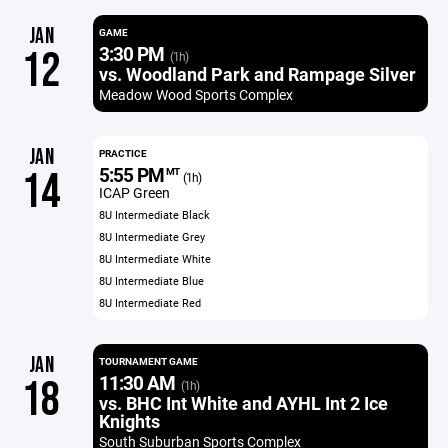
JAN
GAME
3:30 PM
12
(1h)
vs. Woodland Park and Rampage Silver
Meadow Wood Sports Complex
JAN
PRACTICE
5:55 PM
14
MT
(1h)
ICAP Green
8U Intermediate Black
8U Intermediate Grey
8U Intermediate White
8U Intermediate Blue
8U Intermediate Red
JAN
TOURNAMENT GAME
11:30 AM
18
(1h)
vs. BHC Int White and AYHL Int 2 Ice
Knights
South Suburban Sports Complex