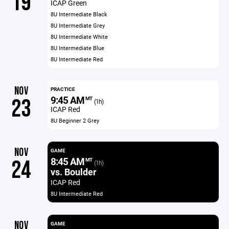
19
ICAP Green
8U Intermediate Black
8U Intermediate Grey
8U Intermediate White
8U Intermediate Blue
8U Intermediate Red
NOV
PRACTICE
9:45 AM
23
MT
(1h)
ICAP Red
8U Beginner 2 Grey
NOV
GAME
8:45 AM
24
MT
(1h)
vs. Boulder
ICAP Red
8U Intermediate Red
NOV
GAME