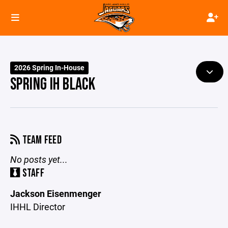
2026 Spring In-House
SPRING IH BLACK
TEAM FEED
No posts yet...
STAFF
Jackson Eisenmenger
IHHL Director