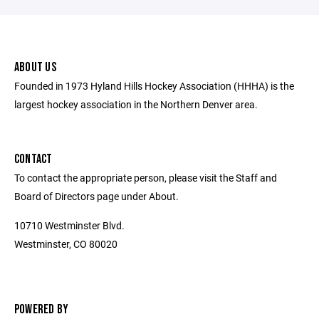
ABOUT US
Founded in 1973 Hyland Hills Hockey Association (HHHA) is the
largest hockey association in the Northern Denver area.
CONTACT
To contact the appropriate person, please visit the Staff and
Board of Directors page under About.
10710 Westminster Blvd.
Westminster, CO 80020
POWERED BY