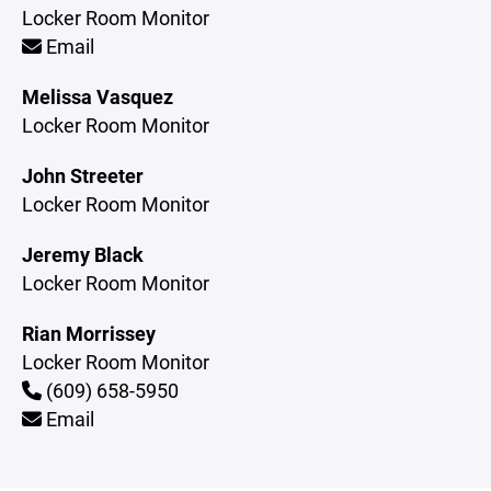
Locker Room Monitor
Email
Melissa Vasquez
Locker Room Monitor
John Streeter
Locker Room Monitor
Jeremy Black
Locker Room Monitor
Rian Morrissey
Locker Room Monitor
(609) 658-5950
Email