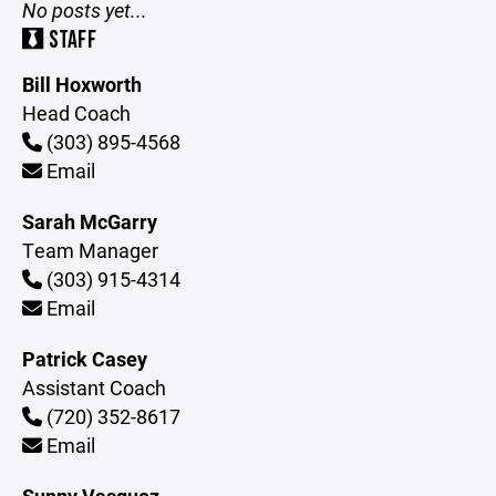
No posts yet...
STAFF
Bill Hoxworth
Head Coach
(303) 895-4568
Email
Sarah McGarry
Team Manager
(303) 915-4314
Email
Patrick Casey
Assistant Coach
(720) 352-8617
Email