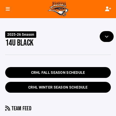
2025-26 Season
14U BLACK
CRHL FALL SEASON SCHEDULE
CRHL WINTER SEASON SCHEDULE
TEAM FEED