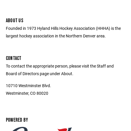
ABOUT US
Founded in 1973 Hyland Hills Hockey Association (HHHA) is the
largest hockey association in the Northern Denver area.
CONTACT
To contact the appropriate person, please visit the Staff and
Board of Directors page under About.
10710 Westminster Blvd.
Westminster, CO 80020
POWERED BY