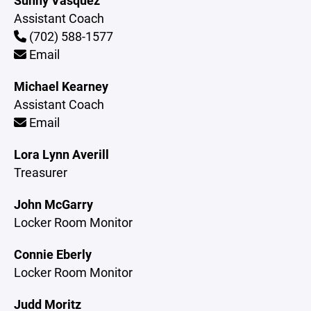
Sunny Vasquez
Assistant Coach
(702) 588-1577
Email
Michael Kearney
Assistant Coach
Email
Lora Lynn Averill
Treasurer
John McGarry
Locker Room Monitor
Connie Eberly
Locker Room Monitor
Judd Moritz