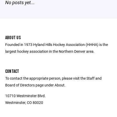
No posts yet...
ABOUT US
Founded in 1973 Hyland Hills Hockey Association (HHHA) is the
largest hockey association in the Northern Denver area.
CONTACT
To contact the appropriate person, please visit the Staff and
Board of Directors page under About.
10710 Westminster Blvd.
Westminster, CO 80020