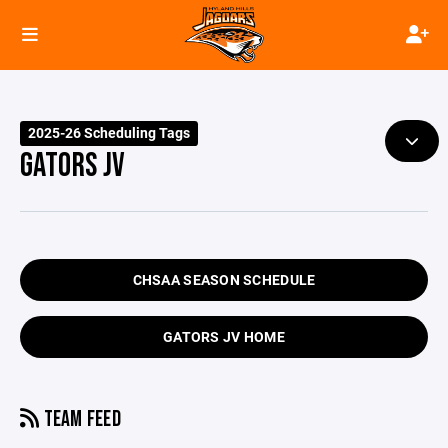
2025-26 Scheduling Tags
GATORS JV
CHSAA SEASON SCHEDULE
GATORS JV HOME
TEAM FEED