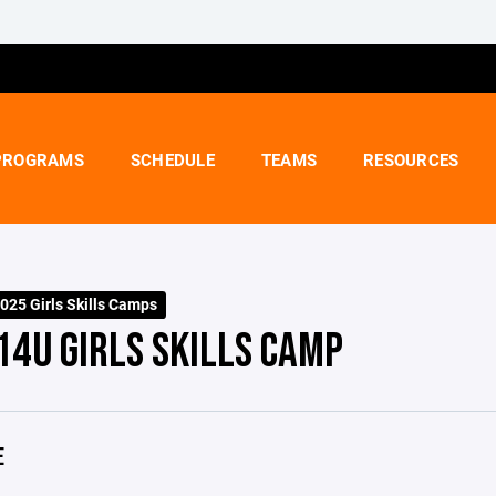
PROGRAMS
SCHEDULE
TEAMS
RESOURCES
25 Girls Skills Camps
14U GIRLS SKILLS CAMP
E