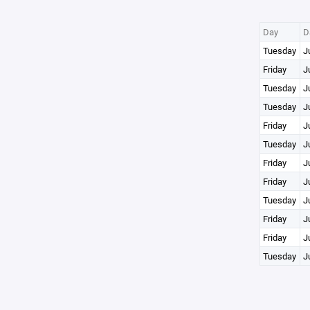
Day
D
Tuesday
J
Friday
J
Tuesday
J
Tuesday
J
Friday
J
Tuesday
J
Friday
J
Friday
J
Tuesday
J
Friday
J
Friday
J
Tuesday
J