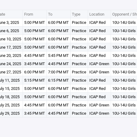
ate
From
To
Type
Location
Opponent / Sh
une 3, 2025
5:00 PM MT
6:00 PM MT
Practice
ICAP Red
10U-14U Girls 
une 6, 2025
5:00 PM MT
6:00 PM MT
Practice
ICAP Red
10U-14U Girls 
une 10, 2025
5:00 PM MT
6:00 PM MT
Practice
ICAP Red
10U-14U Girls 
une 17, 2025
5:00 PM MT
6:00 PM MT
Practice
ICAP Red
10U-14U Girls 
une 20, 2025
4:45 PM MT
5:45 PM MT
Practice
ICAP Red
10U-14U Girls 
une 24, 2025
3:45 PM MT
4:45 PM MT
Practice
ICAP Green
10U-14U Girls
une 27, 2025
6:00 PM MT
7:00 PM MT
Practice
ICAP Green
10U-14U Girls 
uly 11, 2025
5:15 PM MT
6:15 PM MT
Practice
ICAP Red
10U-14U Girls 
uly 15, 2025
5:00 PM MT
6:00 PM MT
Practice
ICAP Red
10U-14U Girls 
uly 18, 2025
5:00 PM MT
6:00 PM MT
Practice
ICAP Red
10U-14U Girls 
uly 25, 2025
4:45 PM MT
6:00 PM MT
Practice
ICAP Green
10U-14U Girls 
uly 29, 2025
3:45 PM MT
4:45 PM MT
Practice
ICAP Green
10U-14U Girls 