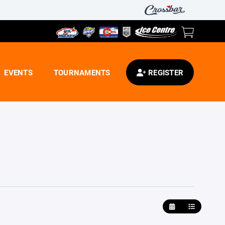
EVENTS
TOURNAMENTS
REGISTER