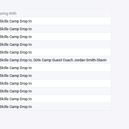
aring With
Skills Camp Drop In
Skills Camp Drop In
Skills Camp Drop In
Skills Camp Drop In
Skills Camp Drop In
 Skills Camp Drop In, Girls Camp Guest Coach Jordan Smith-Slavin
Skills Camp Drop In
Skills Camp Drop In
Skills Camp Drop In
Skills Camp Drop In
Skills Camp Drop In
Skills Camp Drop In