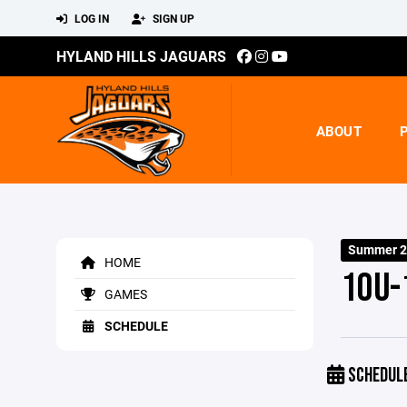
LOG IN
SIGN UP
HYLAND HILLS JAGUARS
ABOUT
Summer 20
HOME
10U-
GAMES
SCHEDULE
SCHEDUL