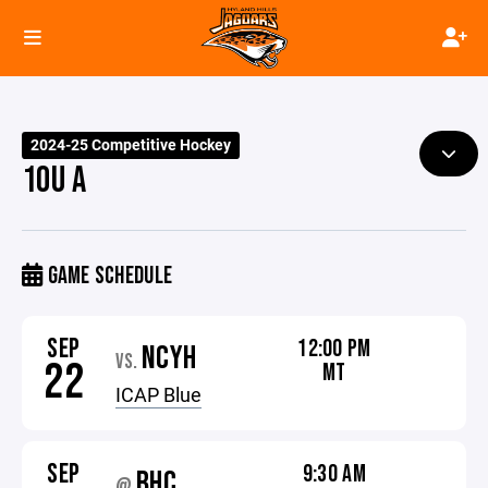
2024-25 Competitive Hockey
10U A
GAME SCHEDULE
SEP
12:00 PM
NCYH
VS.
22
MT
ICAP Blue
SEP
9:30 AM
BHC
@