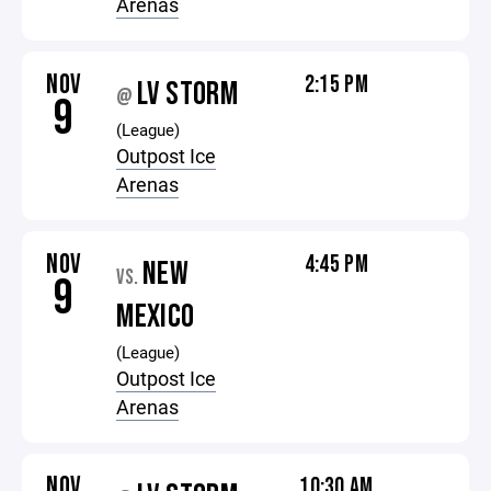
Arenas
NOV
2:15 PM
LV STORM
@
9
(League)
Outpost Ice
Arenas
NOV
4:45 PM
NEW
VS.
9
MEXICO
(League)
Outpost Ice
Arenas
NOV
10:30 AM