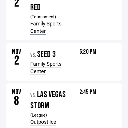
2
RED
(Tournament)
Family Sports
Center
NOV
5:20 PM
SEED 3
VS.
2
Family Sports
Center
NOV
2:45 PM
LAS VEGAS
VS.
8
STORM
(League)
Outpost Ice