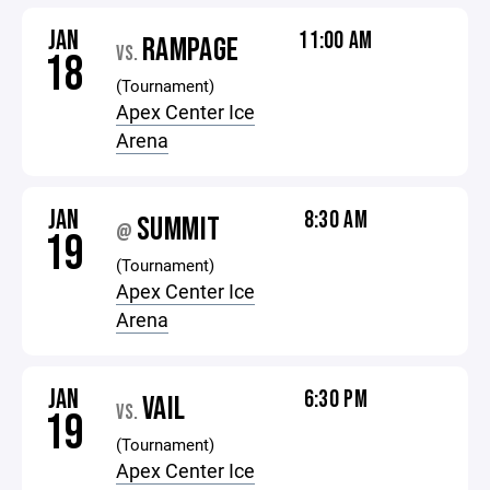
JAN
11:00 AM
RAMPAGE
VS.
18
(Tournament)
Apex Center Ice
Arena
JAN
8:30 AM
SUMMIT
@
19
(Tournament)
Apex Center Ice
Arena
JAN
6:30 PM
VAIL
VS.
19
(Tournament)
Apex Center Ice