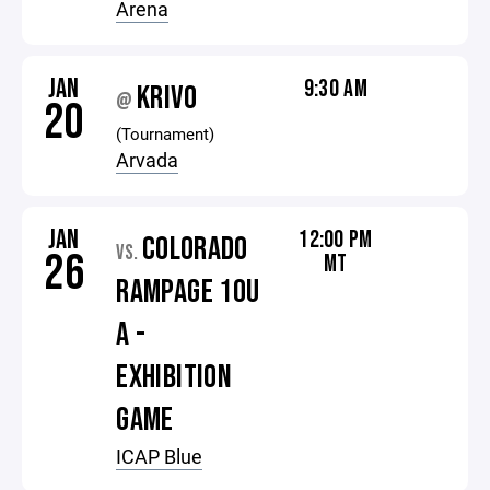
Arena
JAN
9:30 AM
KRIVO
@
20
(Tournament)
Arvada
JAN
12:00 PM
COLORADO
VS.
26
MT
RAMPAGE 10U
A -
EXHIBITION
GAME
ICAP Blue