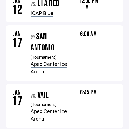
JAN
12:00 PM
LHA RED
VS.
12
MT
ICAP Blue
JAN
6:00 AM
SAN
@
17
ANTONIO
(Tournament)
Apex Center Ice
Arena
JAN
6:45 PM
VAIL
VS.
17
(Tournament)
Apex Center Ice
Arena