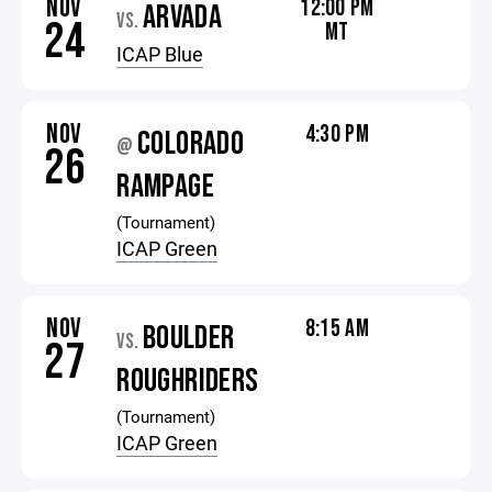
NOV
12:00 PM
ARVADA
VS.
24
MT
ICAP Blue
NOV
4:30 PM
COLORADO
@
26
RAMPAGE
(Tournament)
ICAP Green
NOV
8:15 AM
BOULDER
VS.
27
ROUGHRIDERS
(Tournament)
ICAP Green