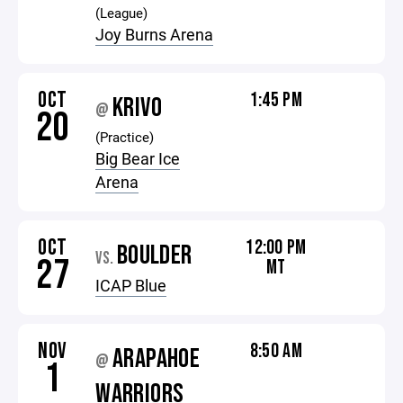
(League)
Joy Burns Arena
OCT
1:45 PM
KRIVO
@
20
(Practice)
Big Bear Ice
Arena
OCT
12:00 PM
BOULDER
VS.
27
MT
ICAP Blue
NOV
8:50 AM
ARAPAHOE
@
1
WARRIORS