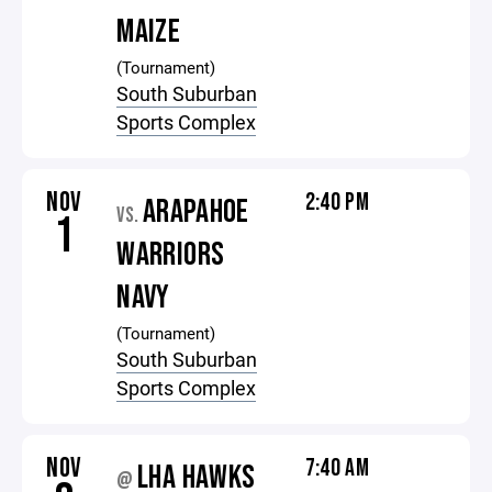
MAIZE
(Tournament)
South Suburban
Sports Complex
NOV
2:40 PM
ARAPAHOE
VS.
1
WARRIORS
NAVY
(Tournament)
South Suburban
Sports Complex
NOV
7:40 AM
LHA HAWKS
@