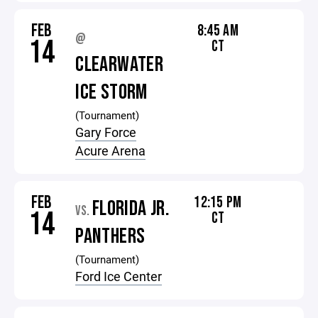
FEB
8:45 AM
@
14
CT
CLEARWATER
ICE STORM
(Tournament)
Gary Force
Acure Arena
FEB
12:15 PM
FLORIDA JR.
VS.
14
CT
PANTHERS
(Tournament)
Ford Ice Center