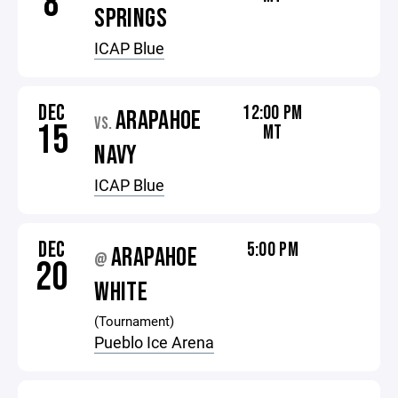
8
SPRINGS
ICAP Blue
DEC
12:00 PM
ARAPAHOE
VS.
15
MT
NAVY
ICAP Blue
DEC
5:00 PM
ARAPAHOE
@
20
WHITE
(Tournament)
Pueblo Ice Arena