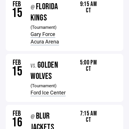
FEB
9:15 AM
FLORIDA
@
15
CT
KINGS
(Tournament)
Gary Force
Acura Arena
FEB
5:00 PM
GOLDEN
VS.
15
CT
WOLVES
(Tournament)
Ford Ice Center
FEB
7:15 AM
BLUR
@
16
CT
JACKETS