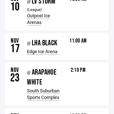
LV STORM
@
10
(League)
Outpost Ice
Arenas
NOV
11:00 AM
LHA BLACK
@
17
Edge Ice Arena
NOV
2:10 PM
ARAPAHOE
@
23
WHITE
South Suburban
Sports Complex