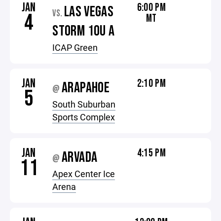
JAN
6:00 PM
LAS VEGAS
VS.
4
MT
STORM 10U A
ICAP Green
JAN
2:10 PM
ARAPAHOE
@
5
South Suburban
Sports Complex
JAN
4:15 PM
ARVADA
@
11
Apex Center Ice
Arena