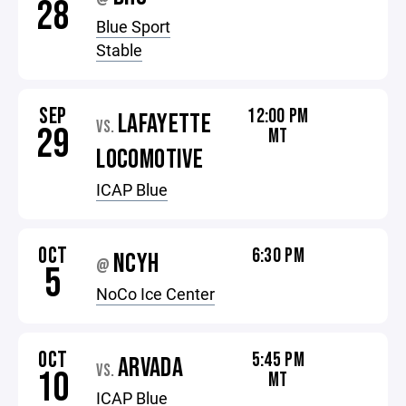
28
Blue Sport
Stable
SEP
12:00 PM
LAFAYETTE
VS.
29
MT
LOCOMOTIVE
ICAP Blue
OCT
6:30 PM
NCYH
@
5
NoCo Ice Center
OCT
5:45 PM
ARVADA
VS.
10
MT
ICAP Blue