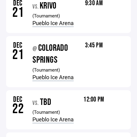
DEC
9:30 AM
KRIVO
VS.
21
(Tournament)
Pueblo Ice Arena
DEC
3:45 PM
COLORADO
@
21
SPRINGS
(Tournament)
Pueblo Ice Arena
DEC
12:00 PM
TBD
VS.
22
(Tournament)
Pueblo Ice Arena