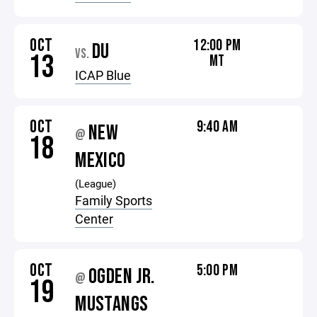
OCT
12:00 PM
DU
VS.
13
MT
ICAP Blue
OCT
9:40 AM
NEW
@
18
MEXICO
(League)
Family Sports
Center
OCT
5:00 PM
OGDEN JR.
@
19
MUSTANGS