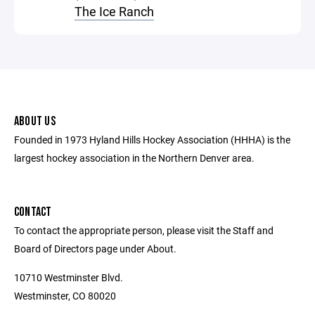
The Ice Ranch
ABOUT US
Founded in 1973 Hyland Hills Hockey Association (HHHA) is the
largest hockey association in the Northern Denver area.
CONTACT
To contact the appropriate person, please visit the Staff and
Board of Directors page under About.
10710 Westminster Blvd.
Westminster, CO 80020