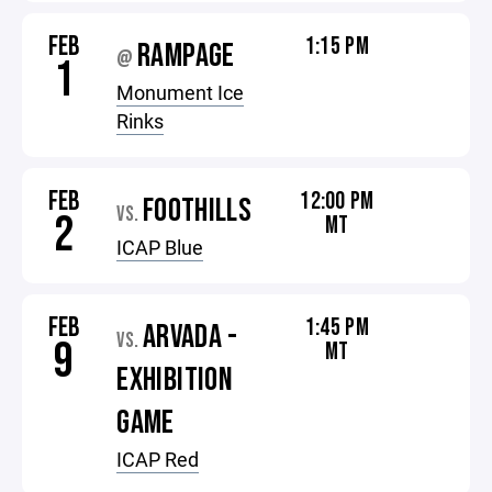
FEB
1:15 PM
RAMPAGE
@
1
Monument Ice
Rinks
FEB
12:00 PM
FOOTHILLS
VS.
2
MT
ICAP Blue
FEB
1:45 PM
ARVADA -
VS.
9
MT
EXHIBITION
GAME
ICAP Red