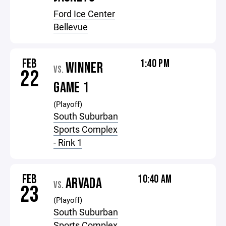
Ford Ice Center
Bellevue
FEB
1:40 PM
WINNER
VS.
22
GAME 1
(Playoff)
South Suburban
Sports Complex
- Rink 1
FEB
10:40 AM
ARVADA
VS.
23
(Playoff)
South Suburban
Sports Complex