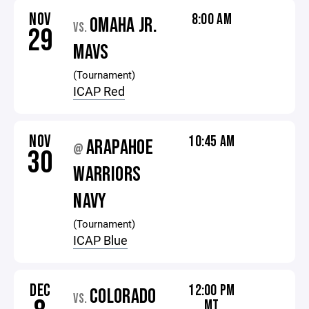
NOV
8:00 AM
OMAHA JR.
VS.
29
MAVS
(Tournament)
ICAP Red
NOV
10:45 AM
ARAPAHOE
@
30
WARRIORS
NAVY
(Tournament)
ICAP Blue
DEC
12:00 PM
COLORADO
VS.
MT