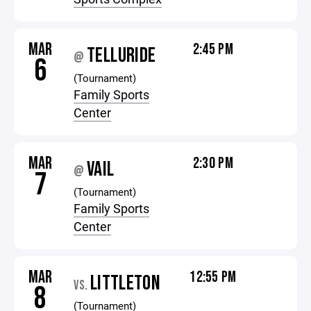
MAR
2:45 PM
TELLURIDE
@
6
(Tournament)
Family Sports
Center
MAR
2:30 PM
VAIL
@
7
(Tournament)
Family Sports
Center
MAR
12:55 PM
LITTLETON
VS.
8
(Tournament)