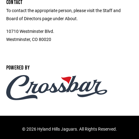
CONTACT
To contact the appropriate person, please visit the Staff and
Board of Directors page under About.
10710 Westminster Blvd.
Westminster, CO 80020
POWERED BY
©
2026 Hyland Hills Jaguars. All Rights Reserved.