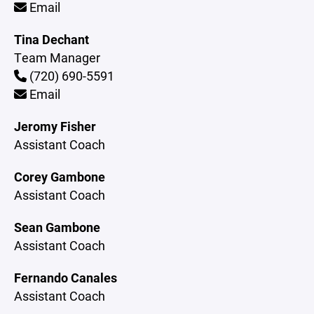
Email
Tina Dechant
Team Manager
(720) 690-5591
Email
Jeromy Fisher
Assistant Coach
Corey Gambone
Assistant Coach
Sean Gambone
Assistant Coach
Fernando Canales
Assistant Coach