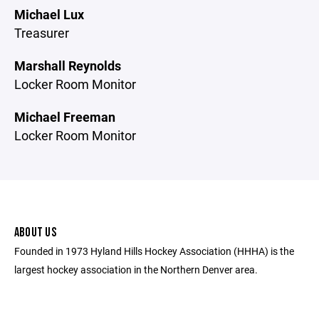
Michael Lux
Treasurer
Marshall Reynolds
Locker Room Monitor
Michael Freeman
Locker Room Monitor
ABOUT US
Founded in 1973 Hyland Hills Hockey Association (HHHA) is the
largest hockey association in the Northern Denver area.