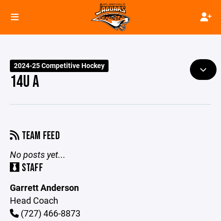
2024-25 Competitive Hockey
14U A
TEAM FEED
No posts yet...
STAFF
Garrett Anderson
Head Coach
(727) 466-8873