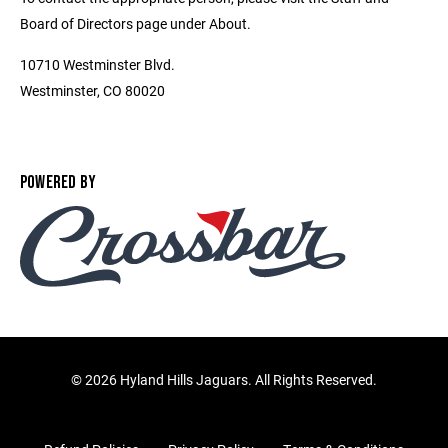
Board of Directors page under About.
10710 Westminster Blvd.
Westminster, CO 80020
POWERED BY
©
2026 Hyland Hills Jaguars. All Rights Reserved.