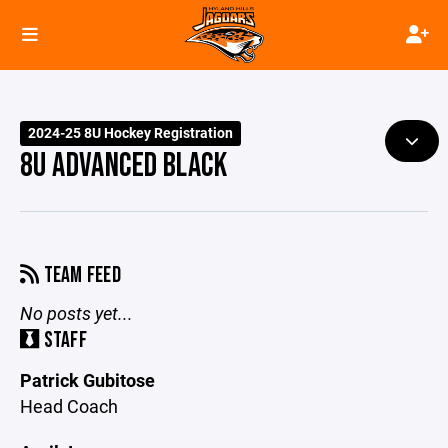
2024-25 8U Hockey Registration
8U ADVANCED BLACK
TEAM FEED
No posts yet...
STAFF
Patrick Gubitose
Head Coach