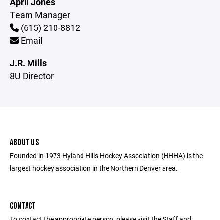
April Jones
Team Manager
(615) 210-8812
Email
J.R. Mills
8U Director
ABOUT US
Founded in 1973 Hyland Hills Hockey Association (HHHA) is the
largest hockey association in the Northern Denver area.
CONTACT
To contact the appropriate person, please visit the Staff and