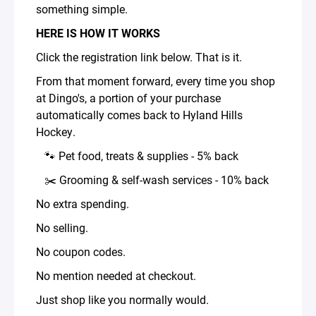
something simple.
HERE IS HOW IT WORKS
Click the registration link below. That is it.
From that moment forward, every time you shop
at Dingo's, a portion of your purchase
automatically comes back to Hyland Hills
Hockey.
🐾 Pet food, treats & supplies - 5% back
✂️ Grooming & self-wash services - 10% back
No extra spending.
No selling.
No coupon codes.
No mention needed at checkout.
Just shop like you normally would.