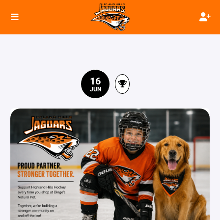
16
JUN