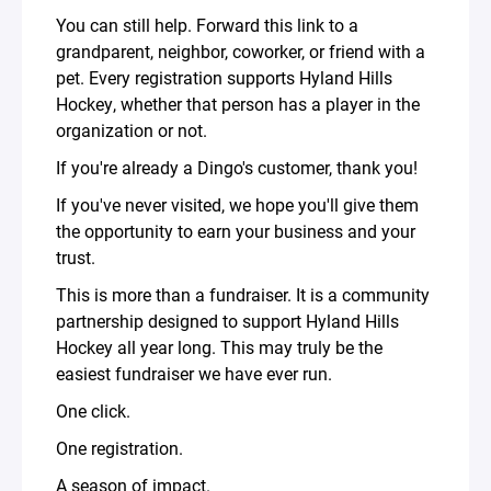
You can still help. Forward this link to a
grandparent, neighbor, coworker, or friend with a
pet. Every registration supports Hyland Hills
Hockey, whether that person has a player in the
organization or not.
If you're already a Dingo's customer, thank you!
If you've never visited, we hope you'll give them
the opportunity to earn your business and your
trust.
This is more than a fundraiser. It is a community
partnership designed to support Hyland Hills
Hockey all year long. This may truly be the
easiest fundraiser we have ever run.
One click.
One registration.
A season of impact.