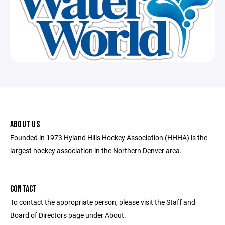
ABOUT US
Founded in 1973 Hyland Hills Hockey Association (HHHA) is the
largest hockey association in the Northern Denver area.
CONTACT
To contact the appropriate person, please visit the Staff and
Board of Directors page under About.