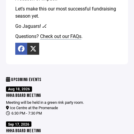
Let's make this our most successful fundraising
season yet.
Go Jaguars! 🏒
Questions?
Check out our FAQs
.
UPCOMING EVENTS
Aug 18, 2026
HHHA BOARD MEETING
Meeting will be held in a green rink party room.
Ice Centre at the Promenade
6:30 PM - 7:30 PM
Sep 17, 2026
HHHA BOARD MEETING