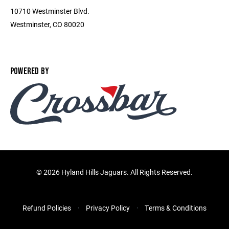
10710 Westminster Blvd.
Westminster, CO 80020
POWERED BY
©
2026 Hyland Hills Jaguars. All Rights Reserved.
Refund Policies
Privacy Policy
Terms & Conditions