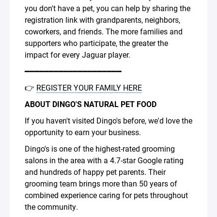
you don't have a pet, you can help by sharing the
registration link with grandparents, neighbors,
coworkers, and friends. The more families and
supporters who participate, the greater the
impact for every Jaguar player.
━━━━━━━━━━━━━━━━━━━━
👉
REGISTER YOUR FAMILY HERE
ABOUT DINGO'S NATURAL PET FOOD
If you haven't visited Dingo's before, we'd love the
opportunity to earn your business.
Dingo's is one of the highest-rated grooming
salons in the area with a 4.7-star Google rating
and hundreds of happy pet parents. Their
grooming team brings more than 50 years of
combined experience caring for pets throughout
the community.