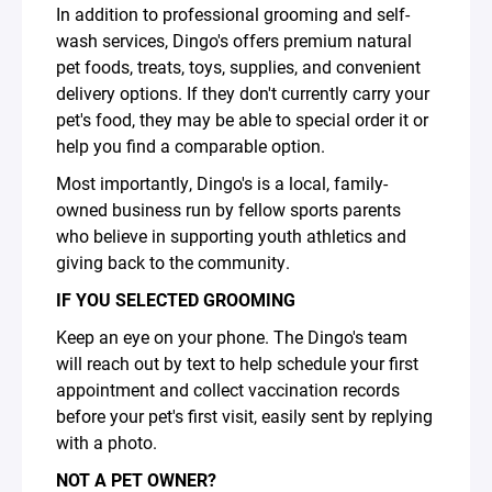
In addition to professional grooming and self-
wash services, Dingo's offers premium natural
pet foods, treats, toys, supplies, and convenient
delivery options. If they don't currently carry your
pet's food, they may be able to special order it or
help you find a comparable option.
Most importantly, Dingo's is a local, family-
owned business run by fellow sports parents
who believe in supporting youth athletics and
giving back to the community.
IF YOU SELECTED GROOMING
Keep an eye on your phone. The Dingo's team
will reach out by text to help schedule your first
appointment and collect vaccination records
before your pet's first visit, easily sent by replying
with a photo.
NOT A PET OWNER?