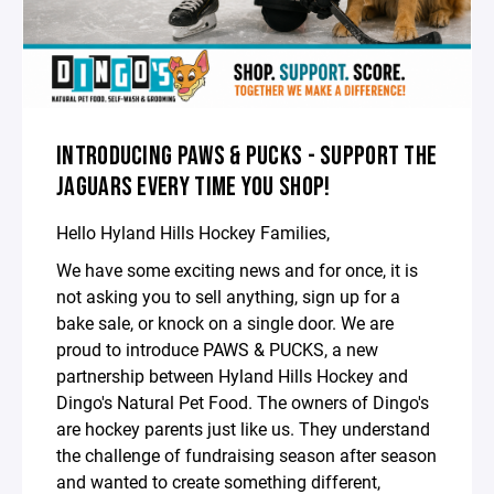
INTRODUCING PAWS & PUCKS - SUPPORT THE
JAGUARS EVERY TIME YOU SHOP!
Hello Hyland Hills Hockey Families,
We have some exciting news and for once, it is
not asking you to sell anything, sign up for a
bake sale, or knock on a single door. We are
proud to introduce PAWS & PUCKS, a new
partnership between Hyland Hills Hockey and
Dingo's Natural Pet Food. The owners of Dingo's
are hockey parents just like us. They understand
the challenge of fundraising season after season
and wanted to create something different,