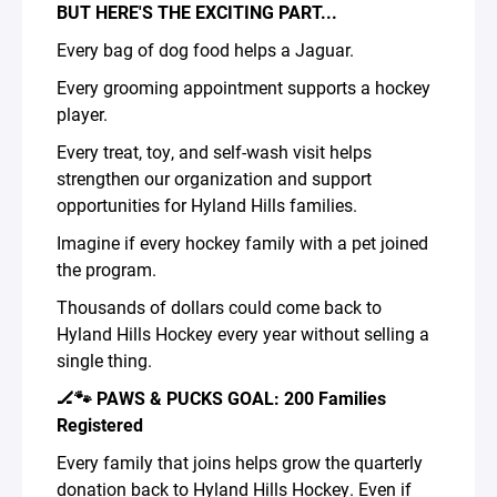
BUT HERE'S THE EXCITING PART...
Every bag of dog food helps a Jaguar.
Every grooming appointment supports a hockey
player.
Every treat, toy, and self-wash visit helps
strengthen our organization and support
opportunities for Hyland Hills families.
Imagine if every hockey family with a pet joined
the program.
Thousands of dollars could come back to
Hyland Hills Hockey every year without selling a
single thing.
🏒🐾 PAWS & PUCKS GOAL: 200 Families
Registered
Every family that joins helps grow the quarterly
donation back to Hyland Hills Hockey. Even if