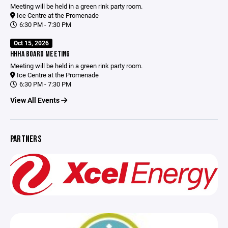
Meeting will be held in a green rink party room.
Ice Centre at the Promenade
6:30 PM - 7:30 PM
Oct 15, 2026
HHHA BOARD MEETING
Meeting will be held in a green rink party room.
Ice Centre at the Promenade
6:30 PM - 7:30 PM
View All Events
PARTNERS